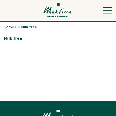
Skip
to
content
Home
>
>
Milk free
Milk free