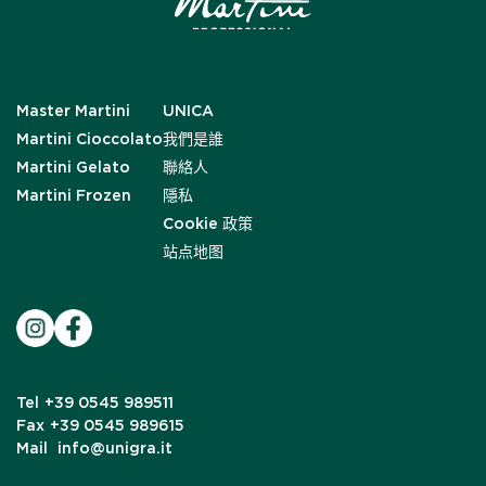
Master Martini
UNICA
Martini Cioccolato
我們是誰
Martini Gelato
聯絡人
Martini Frozen
隱私
Cookie 政策
站点地图
Tel
+39 0545 989511
Fax
+39 0545 989615
Mail
info@unigra.it